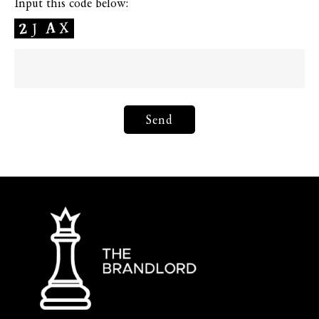
Input this code below: