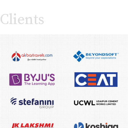
Clients