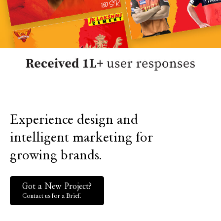
Experience design and
intelligent marketing for
growing brands.
Got a New Project?
Contact us for a Brief.