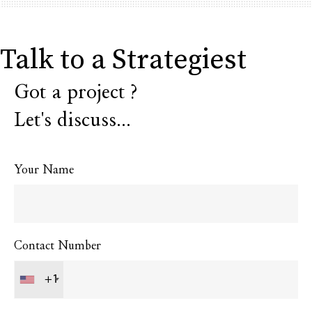
Talk to a Strategiest
Got a project ?
Let's discuss...
Your Name
Contact Number
+1