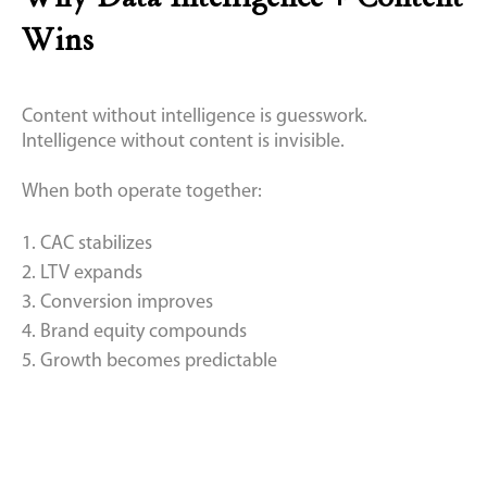
Wins
Content without intelligence is guesswork.
Intelligence without content is invisible.
When both operate together:
1. CAC stabilizes
2. LTV expands
3. Conversion improves
4. Brand equity compounds
5. Growth becomes predictable