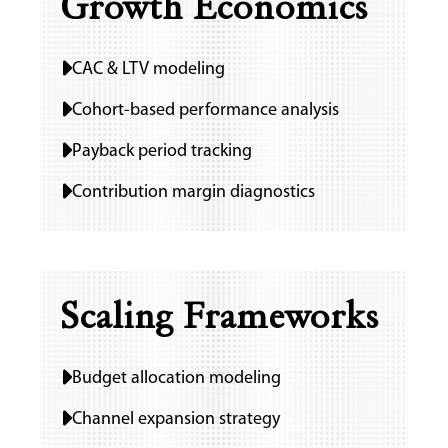
Growth Economics
CAC & LTV modeling
Cohort-based performance analysis
Payback period tracking
Contribution margin diagnostics
Scaling Frameworks
Budget allocation modeling
Channel expansion strategy