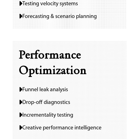
Testing velocity systems
Forecasting & scenario planning
Performance
Optimization
Funnel leak analysis
Drop-off diagnostics
Incrementality testing
Creative performance intelligence