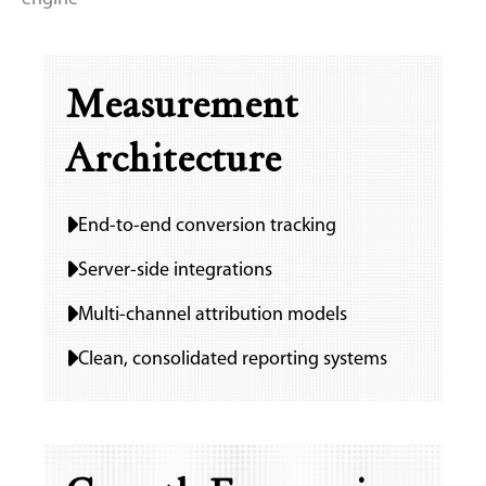
Measurement
Architecture
End-to-end conversion tracking
Server-side integrations
Multi-channel attribution models
Clean, consolidated reporting systems