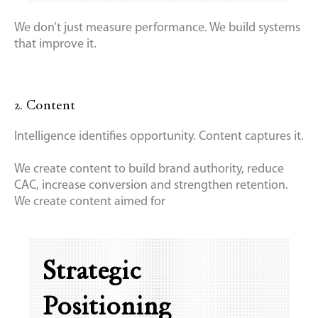
We don’t just measure performance. We build systems
that improve it.
2. Content
Intelligence identifies opportunity. Content captures it.
We create content to build brand authority, reduce
CAC, increase conversion and strengthen retention.
We create content aimed for
Strategic
Positioning