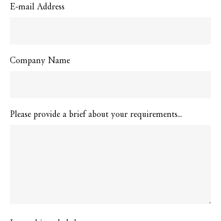
E-mail Address
Company Name
Please provide a brief about your requirements...