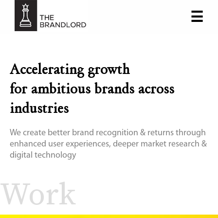
☰
×
Accelerating growth
for ambitious brands across
industries
We create better brand recognition & returns through
enhanced user experiences, deeper market research &
digital technology
Work