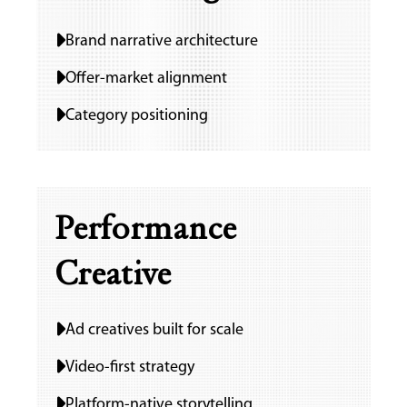
Ho
Brand narrative architecture
Offer-market alignment
Ab
Category positioning
IT Se
Performance
Mark
Creative
Serv
Wo
Ad creatives built for scale
Video-first strategy
Platform-native storytelling