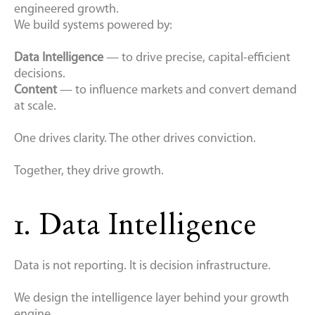
engineered growth.
We build systems powered by:
Data Intelligence
— to drive precise, capital-efficient
decisions.
Content
— to influence markets and convert demand
at scale.
One drives clarity. The other drives conviction.
Together, they drive growth.
1. Data Intelligence
Data is not reporting. It is decision infrastructure.
We design the intelligence layer behind your growth
engine