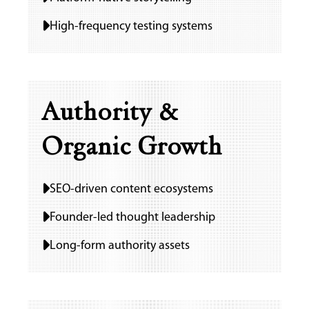
High-frequency testing systems
Authority &
Organic Growth
SEO-driven content ecosystems
Founder-led thought leadership
Long-form authority assets