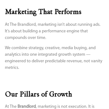
Marketing That Performs
At The Brandlord, marketing isn’t about running ads.
It’s about building a performance engine that
compounds over time.
We combine strategy, creative, media buying, and
analytics into one integrated growth system —
engineered to deliver predictable revenue, not vanity
metrics.
Our Pillars of Growth
At The
Brandlord
, marketing is not execution. It is