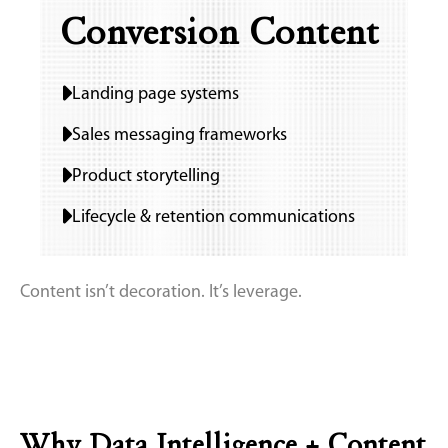
Conversion Content
Landing page systems
Sales messaging frameworks
Product storytelling
Lifecycle & retention communications
Content isn’t decoration. It’s leverage.
Why Data Intelligence + Content