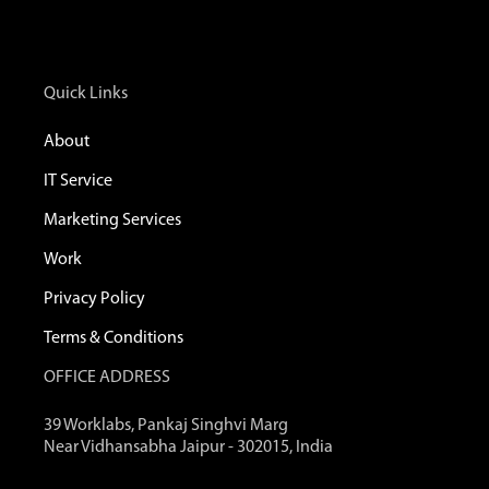
Quick Links
About
IT Service
Marketing Services
Work
Privacy Policy
Terms & Conditions
OFFICE ADDRESS
39 Worklabs, Pankaj Singhvi Marg
Near Vidhansabha Jaipur - 302015, India